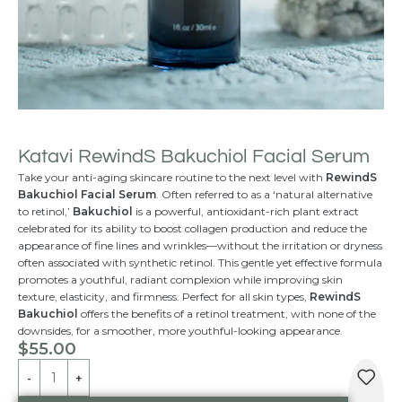
Katavi RewindS Bakuchiol Facial Serum
Take your anti-aging skincare routine to the next level with
RewindS
Bakuchiol Facial Serum
. Often referred to as a ‘natural alternative
to retinol,’
Bakuchiol
is a powerful, antioxidant-rich plant extract
celebrated for its ability to boost collagen production and reduce the
appearance of fine lines and wrinkles—without the irritation or dryness
often associated with synthetic retinol. This gentle yet effective formula
promotes a youthful, radiant complexion while improving skin
texture, elasticity, and firmness. Perfect for all skin types,
RewindS
Bakuchiol
offers the benefits of a retinol treatment, with none of the
downsides, for a smoother, more youthful-looking appearance.
$
55.00
Alternative: