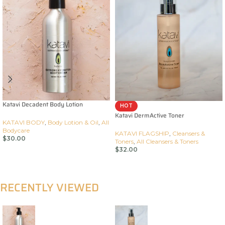
Katavi Decadent Body Lotion
HOT
Katavi DermActive Toner
KATAVI BODY
,
Body Lotion & Oil
,
All
Bodycare
KATAVI FLAGSHIP
,
Cleansers &
$
30.00
Toners
,
All Cleansers & Toners
$
32.00
Add To Cart
Add To Cart
RECENTLY VIEWED