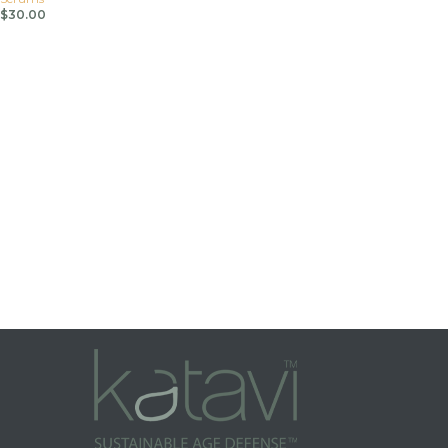
$
30.00
Add To Cart