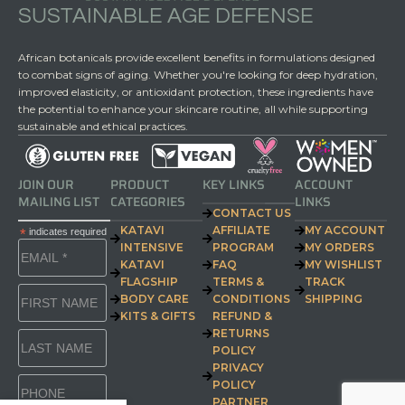
SUSTAINABLE AGE DEFENSE
African botanicals provide excellent benefits in formulations designed
to combat signs of aging. Whether you're looking for deep hydration,
improved elasticity, or antioxidant protection, these ingredients have
the potential to enhance your skincare routine, all while supporting
sustainable and ethical practices.
JOIN OUR
PRODUCT
KEY LINKS
ACCOUNT
MAILING LIST
CATEGORIES
LINKS
CONTACT US
KATAVI
AFFILIATE
MY ACCOUNT
*
indicates required
INTENSIVE
PROGRAM
MY ORDERS
KATAVI
FAQ
MY WISHLIST
FLAGSHIP
TERMS &
TRACK
BODY CARE
CONDITIONS
SHIPPING
KITS & GIFTS
REFUND &
RETURNS
POLICY
PRIVACY
POLICY
PARTNER