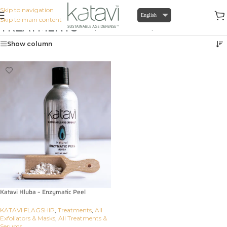
Skip to navigation
English
Skip to main content
TREATMENTS
Home
/
KATAVI FLAGSHIP
/
Treatments
Show column
Katavi Hluba – Enzymatic Peel
KATAVI FLAGSHIP
,
Treatments
,
All
Exfoliators & Masks
,
All Treatments &
Serums