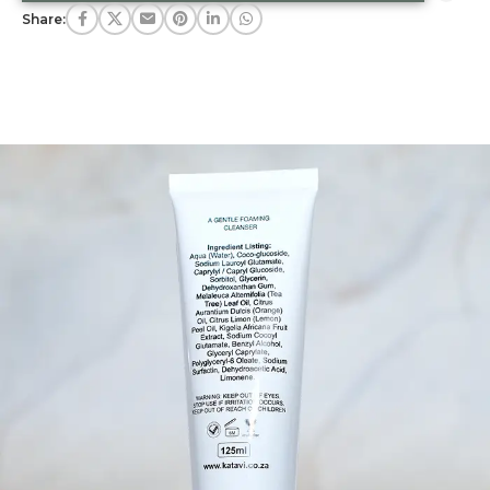
Share: