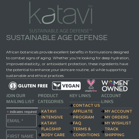
SUSTAINABLE AGE DEFENSE
African botanicals provide excellent benefits in formulations designed
to combat signs of aging. Whether you're looking for deep hydration,
improved elasticity, or antioxidant protection, these ingredients have
the potential to enhance your skincare routine, all while supporting
sustainable and ethical practices.
JOIN OUR
PRODUCT
KEY LINKS
ACCOUNT
MAILING LIST
CATEGORIES
LINKS
CONTACT US
KATAVI
AFFILIATE
MY ACCOUNT
*
indicates required
INTENSIVE
PROGRAM
MY ORDERS
KATAVI
FAQ
MY WISHLIST
FLAGSHIP
TERMS &
TRACK
BODY CARE
CONDITIONS
SHIPPING