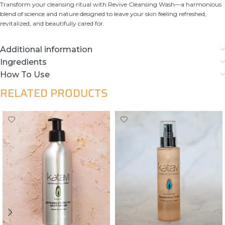
Transform your cleansing ritual with Revive Cleansing Wash—a harmonious
blend of science and nature designed to leave your skin feeling refreshed,
revitalized, and beautifully cared for.
Additional information
Ingredients
How To Use
RELATED PRODUCTS