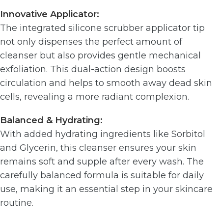
Innovative Applicator:
The integrated silicone scrubber applicator tip
not only dispenses the perfect amount of
cleanser but also provides gentle mechanical
exfoliation. This dual-action design boosts
circulation and helps to smooth away dead skin
cells, revealing a more radiant complexion.
Balanced & Hydrating:
With added hydrating ingredients like Sorbitol
and Glycerin, this cleanser ensures your skin
remains soft and supple after every wash. The
carefully balanced formula is suitable for daily
use, making it an essential step in your skincare
routine.