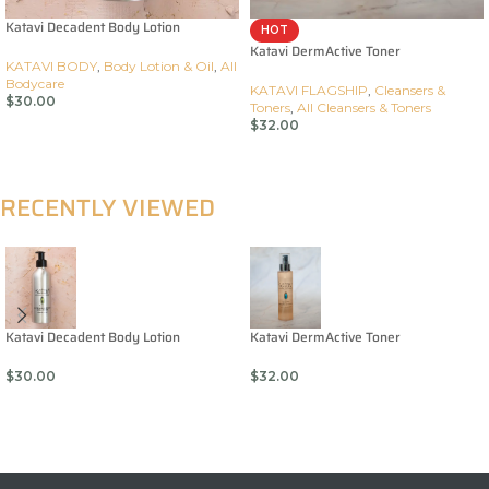
Katavi Decadent Body Lotion
HOT
Katavi DermActive Toner
KATAVI BODY
,
Body Lotion & Oil
,
All
Bodycare
KATAVI FLAGSHIP
,
Cleansers &
$
30.00
Toners
,
All Cleansers & Toners
$
32.00
Add To Cart
Add To Cart
RECENTLY VIEWED
Katavi Decadent Body Lotion
Katavi DermActive Toner
$
30.00
$
32.00