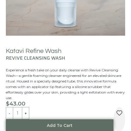
Katavi Refine Wash
REVIVE CLEANSING WASH
Experience a fresh take on your daily cleanse with Revive Cleansing
Wash—a gentle foaming cleanser engineered for an elevated skincare
ritual. Housed in a specially designed tube, this innovative formula
comes with an applicator tip featuring a silicone scrubber that
effortlessly glides over your skin, providing a light exfoliation with every
use.
$
43.00
Alternative:
Add To Cart