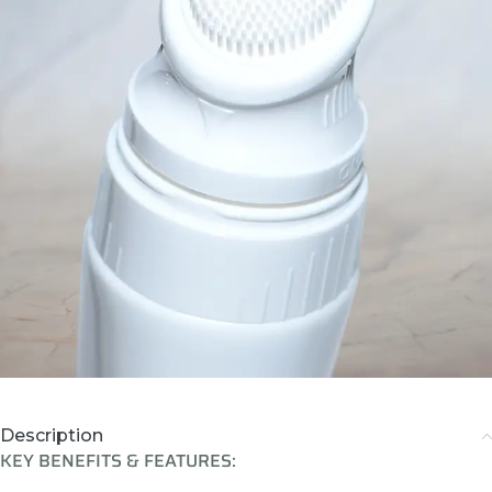
Description
KEY BENEFITS & FEATURES: