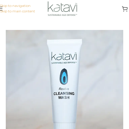
Skip to navigation
Skip to main content
Home
/
KATAVI FLAGSHIP
/
Cleansers & Toners