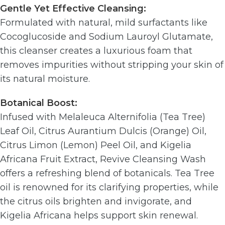
Gentle Yet Effective Cleansing:
Formulated with natural, mild surfactants like
Cocoglucoside and Sodium Lauroyl Glutamate,
this cleanser creates a luxurious foam that
removes impurities without stripping your skin of
its natural moisture.
Botanical Boost:
Infused with Melaleuca Alternifolia (Tea Tree)
Leaf Oil, Citrus Aurantium Dulcis (Orange) Oil,
Citrus Limon (Lemon) Peel Oil, and Kigelia
Africana Fruit Extract, Revive Cleansing Wash
offers a refreshing blend of botanicals. Tea Tree
oil is renowned for its clarifying properties, while
the citrus oils brighten and invigorate, and
Kigelia Africana helps support skin renewal.