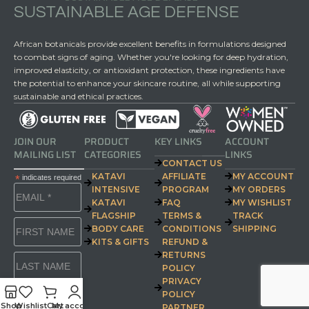
SUSTAINABLE AGE DEFENSE
African botanicals provide excellent benefits in formulations designed
to combat signs of aging. Whether you're looking for deep hydration,
improved elasticity, or antioxidant protection, these ingredients have
the potential to enhance your skincare routine, all while supporting
sustainable and ethical practices.
JOIN OUR
PRODUCT
KEY LINKS
ACCOUNT
MAILING LIST
CATEGORIES
LINKS
CONTACT US
KATAVI
AFFILIATE
MY ACCOUNT
*
indicates required
INTENSIVE
PROGRAM
MY ORDERS
KATAVI
FAQ
MY WISHLIST
FLAGSHIP
TERMS &
TRACK
BODY CARE
CONDITIONS
SHIPPING
KITS & GIFTS
REFUND &
RETURNS
POLICY
PRIVACY
POLICY
Shop
Wishlist
Cart
My account
PARTNER