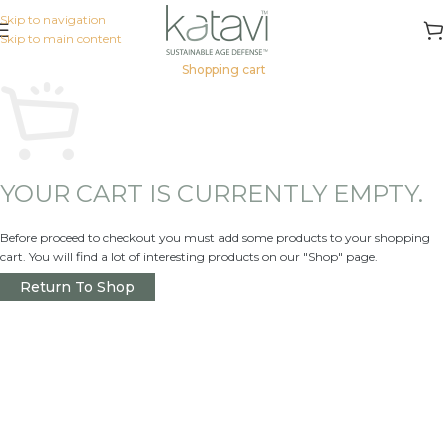
Skip to navigation
Skip to main content
Shopping cart
YOUR CART IS CURRENTLY EMPTY.
Before proceed to checkout you must add some products to your shopping
cart. You will find a lot of interesting products on our "Shop" page.
Return To Shop