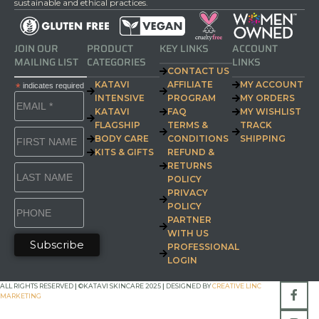
sustainable and ethical practices.
JOIN OUR
PRODUCT
KEY LINKS
ACCOUNT
MAILING LIST
CATEGORIES
LINKS
CONTACT US
KATAVI
AFFILIATE
MY ACCOUNT
*
indicates required
INTENSIVE
PROGRAM
MY ORDERS
KATAVI
FAQ
MY WISHLIST
FLAGSHIP
TERMS &
TRACK
BODY CARE
CONDITIONS
SHIPPING
KITS & GIFTS
REFUND &
RETURNS
POLICY
PRIVACY
POLICY
PARTNER
WITH US
PROFESSIONAL
LOGIN
ALL RIGHTS RESERVED
|
©KATAVI SKINCARE 2025
|
DESIGNED BY
CREATIVE LINC
MARKETING