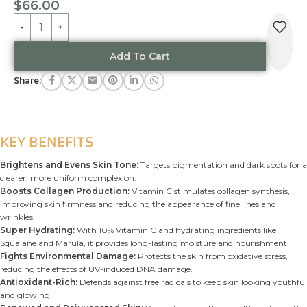
$
66.00
Alternative:
Add To Cart
Share:
KEY BENEFITS
Brightens and Evens Skin Tone:
Targets pigmentation and dark spots for a
clearer, more uniform complexion.
Boosts Collagen Production:
Vitamin C stimulates collagen synthesis,
improving skin firmness and reducing the appearance of fine lines and
wrinkles.
Super Hydrating:
With 10% Vitamin C and hydrating ingredients like
Squalane and Marula, it provides long-lasting moisture and nourishment.
Fights Environmental Damage:
Protects the skin from oxidative stress,
reducing the effects of UV-induced DNA damage.
Antioxidant-Rich:
Defends against free radicals to keep skin looking youthful
and glowing.