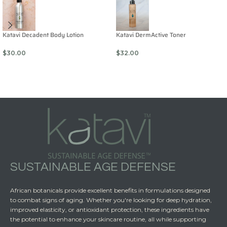
Katavi Decadent Body Lotion
Katavi DermActive Toner
$
30.00
$
32.00
SUSTAINABLE AGE DEFENSE
African botanicals provide excellent benefits in formulations designed
to combat signs of aging. Whether you're looking for deep hydration,
improved elasticity, or antioxidant protection, these ingredients have
the potential to enhance your skincare routine, all while supporting