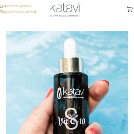
Skip to navigation
Skip to main content
Home
/
KATAVI INTENSIVE
/
Serums