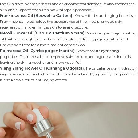
the skin from oxidative stress and environmental damage. It also soothes the
skin and supports the skin’s natural repair processes.
Frankincense Oil (Boswellia Carterii)
: Known for its anti-aging benefits,
Frankincense helps reduce the appearance of fine lines, promotes skin
regeneration, and enhances skin tone and texture.
Neroli Flower Oil (Citrus Aurantium Amara)
: A calming and rejuvenating
oil that helps brighten and balance the skin, reducing pigmentation and
uneven skin tone for a more radiant complexion.
Palmarosa Oil (Cymbopogon Martini)
: Known for its hydrating
properties, Palmarosa helps improve skin texture and regenerate skin cells,
leaving the skin smoother and more youthful.
Ylang Ylang Flower Oil (Cananga Odorata)
: Helps balance skin hydration,
regulates sebum production, and promotes a healthy, glowing complexion. It
is also known for its anti-aging effects.