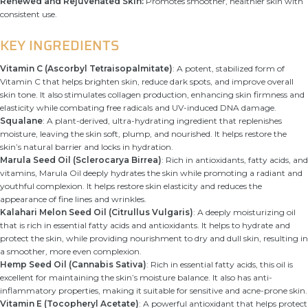
Renewed and Rejuvenated Skin:
Promotes smoother, healthier skin with
consistent use.
KEY INGREDIENTS
Vitamin C (Ascorbyl Tetraisopalmitate)
: A potent, stabilized form of
Vitamin C that helps brighten skin, reduce dark spots, and improve overall
skin tone. It also stimulates collagen production, enhancing skin firmness and
elasticity while combating free radicals and UV-induced DNA damage.
Squalane
: A plant-derived, ultra-hydrating ingredient that replenishes
moisture, leaving the skin soft, plump, and nourished. It helps restore the
skin’s natural barrier and locks in hydration.
Marula Seed Oil (Sclerocarya Birrea)
: Rich in antioxidants, fatty acids, and
vitamins, Marula Oil deeply hydrates the skin while promoting a radiant and
youthful complexion. It helps restore skin elasticity and reduces the
appearance of fine lines and wrinkles.
Kalahari Melon Seed Oil (Citrullus Vulgaris)
: A deeply moisturizing oil
that is rich in essential fatty acids and antioxidants. It helps to hydrate and
protect the skin, while providing nourishment to dry and dull skin, resulting in
a smoother, more even complexion.
Hemp Seed Oil (Cannabis Sativa)
: Rich in essential fatty acids, this oil is
excellent for maintaining the skin’s moisture balance. It also has anti-
inflammatory properties, making it suitable for sensitive and acne-prone skin.
Vitamin E (Tocopheryl Acetate)
: A powerful antioxidant that helps protect