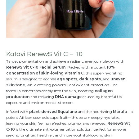
Katavi RenewS Vit C – 10
Target pigmentation and achieve a radiant, even complexion with
RenewS Vit C-10 Facial Serum
. Packed with a potent
10%
concentration of skin-loving Vitamin C
, this super-hydrating
serum is designed to address
age spots
,
dark spots
, and
uneven
skin tone
, while offering powerful antioxidant protection. The
formula penetrates deeply into the skin, boosting
collagen
production
and reducing
DNA damage
caused by harmful UV
exposure and environmental stressors.
Infused with
plant-derived Squalane
and the nourishing
Marula
—a
potent African cosmetic superfruit—this serum deeply hydrates,
leaving your skin feeling refreshed, plump, and renewed.
RenewS Vit
C-10
is the ultimate anti-pigmentation solution, perfect for anyone
seeking brighter, healthier, and more youthful-looking skin.