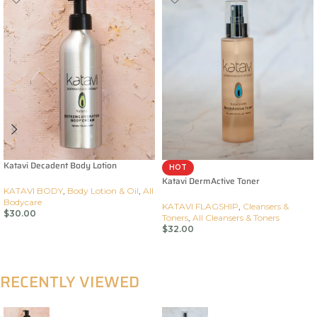
Katavi Decadent Body Lotion
HOT
Katavi DermActive Toner
KATAVI BODY
,
Body Lotion & Oil
,
All
Bodycare
KATAVI FLAGSHIP
,
Cleansers &
$
30.00
Toners
,
All Cleansers & Toners
$
32.00
Add To Cart
Add To Cart
RECENTLY VIEWED