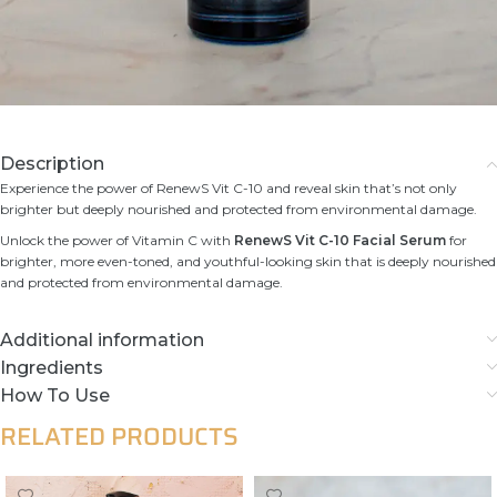
Description
Experience the power of RenewS Vit C-10 and reveal skin that’s not only
brighter but deeply nourished and protected from environmental damage.
Unlock the power of Vitamin C with
RenewS Vit C-10 Facial Serum
for
brighter, more even-toned, and youthful-looking skin that is deeply nourished
and protected from environmental damage.
Additional information
Ingredients
How To Use
RELATED PRODUCTS