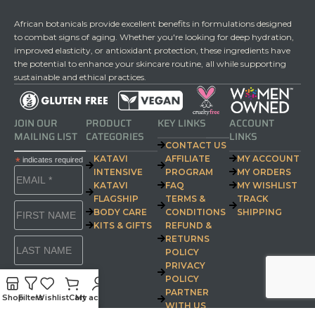
African botanicals provide excellent benefits in formulations designed
to combat signs of aging. Whether you're looking for deep hydration,
improved elasticity, or antioxidant protection, these ingredients have
the potential to enhance your skincare routine, all while supporting
sustainable and ethical practices.
JOIN OUR
PRODUCT
KEY LINKS
ACCOUNT
MAILING LIST
CATEGORIES
LINKS
CONTACT US
KATAVI
AFFILIATE
MY ACCOUNT
*
indicates required
INTENSIVE
PROGRAM
MY ORDERS
KATAVI
FAQ
MY WISHLIST
FLAGSHIP
TERMS &
TRACK
BODY CARE
CONDITIONS
SHIPPING
KITS & GIFTS
REFUND &
RETURNS
POLICY
PRIVACY
POLICY
PARTNER
Shop
Filters
Wishlist
Cart
My account
WITH US