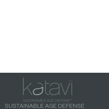
SUSTAINABLE AGE DEFENSE