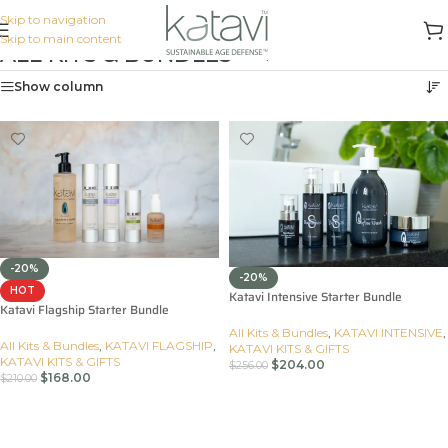
Skip to navigation
Skip to main content
ALL KITS & BUNDLES
Home
/
All Kits & Bundles
Show column
-20%
-20%
HOT
Katavi Intensive Starter Bundle
Katavi Flagship Starter Bundle
All Kits & Bundles
,
KATAVI INTENSIVE
,
All Kits & Bundles
,
KATAVI FLAGSHIP
,
KATAVI KITS & GIFTS
KATAVI KITS & GIFTS
$
204.00
$
256.00
$
168.00
$
210.00
Add To Cart
Add To Cart