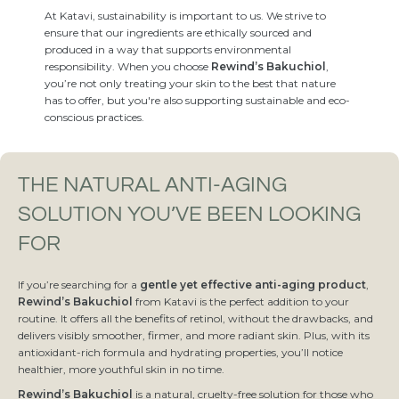
At Katavi, sustainability is important to us. We strive to
ensure that our ingredients are ethically sourced and
produced in a way that supports environmental
responsibility. When you choose
Rewind’s Bakuchiol
,
you’re not only treating your skin to the best that nature
has to offer, but you're also supporting sustainable and eco-
conscious practices.
THE NATURAL ANTI-AGING
SOLUTION YOU’VE BEEN LOOKING
FOR
If you’re searching for a
gentle yet effective anti-aging product
,
Rewind’s Bakuchiol
from Katavi is the perfect addition to your
routine. It offers all the benefits of retinol, without the drawbacks, and
delivers visibly smoother, firmer, and more radiant skin. Plus, with its
antioxidant-rich formula and hydrating properties, you’ll notice
healthier, more youthful skin in no time.
Rewind’s Bakuchiol
is a natural, cruelty-free solution for those who