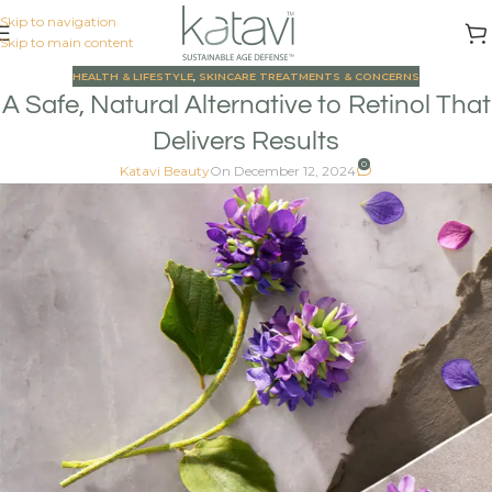
Skip to navigation
Skip to main content
HEALTH & LIFESTYLE
,
SKINCARE TREATMENTS & CONCERNS
A Safe, Natural Alternative to Retinol That
Delivers Results
0
Katavi Beauty
On December 12, 2024