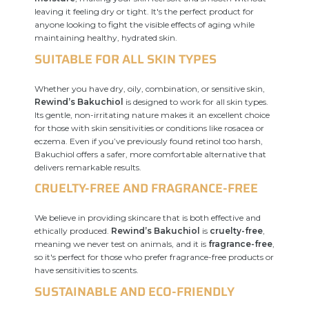
leaving it feeling dry or tight. It's the perfect product for
anyone looking to fight the visible effects of aging while
maintaining healthy, hydrated skin.
SUITABLE FOR ALL SKIN TYPES
Whether you have dry, oily, combination, or sensitive skin,
Rewind’s Bakuchiol
is designed to work for all skin types.
Its gentle, non-irritating nature makes it an excellent choice
for those with skin sensitivities or conditions like rosacea or
eczema. Even if you’ve previously found retinol too harsh,
Bakuchiol offers a safer, more comfortable alternative that
delivers remarkable results.
CRUELTY-FREE AND FRAGRANCE-FREE
We believe in providing skincare that is both effective and
ethically produced.
Rewind’s Bakuchiol
is
cruelty-free
,
meaning we never test on animals, and it is
fragrance-free
,
so it's perfect for those who prefer fragrance-free products or
have sensitivities to scents.
SUSTAINABLE AND ECO-FRIENDLY