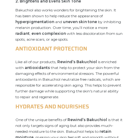
2. Brightens and Evens Skin Tone
Bakuchiol also works wonders for brightening the skin. It
has been shown to help reduce the appearance of
hyperpigmentation
and
uneven skin tone
by inhibiting
melanin production. Over time, you’ll notice a more
radiant
,
even complexion
with less discoloration from sun
spots, acne scars, or age spots.
ANTIOXIDANT PROTECTION
Like all of our products,
Rewind’s Bakuchiol
is enriched
with
antioxidants
that help to protect your skin from the
damaging effects of environmental stressors. The powerful
antioxidants in Bakuchiol neutralize free radicals, which are
responsible for accelerating skin aging. This helps to prevent
further damage while supporting the skin's natural ability
to repair and regenerate.
HYDRATES AND NOURISHES
One of the unique benefits of
Rewind’s Bakuchiol
is that it
not only targets signs of aging but also provides much-
needed moisture to the skin. Bakuchiol helps to
retain
moisture
, making your skin feel soft and smooth without