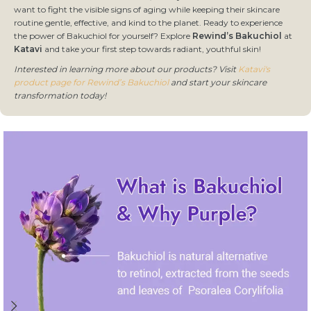
want to fight the visible signs of aging while keeping their skincare
routine gentle, effective, and kind to the planet. Ready to experience
the power of Bakuchiol for yourself? Explore
Rewind’s Bakuchiol
at
Katavi
and take your first step towards radiant, youthful skin!
Interested in learning more about our products? Visit
Katavi's
product page for Rewind’s Bakuchiol
and start your skincare
transformation today!