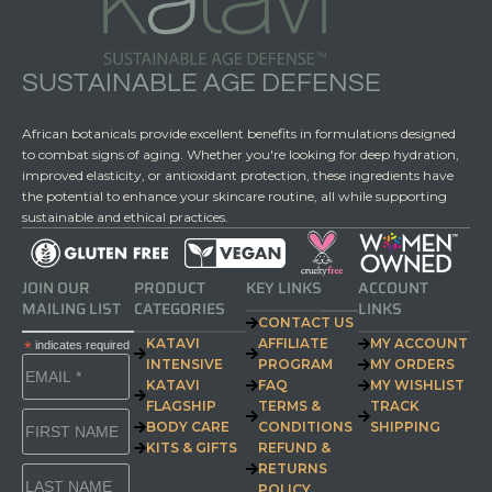
SUSTAINABLE AGE DEFENSE
African botanicals provide excellent benefits in formulations designed
to combat signs of aging. Whether you're looking for deep hydration,
improved elasticity, or antioxidant protection, these ingredients have
the potential to enhance your skincare routine, all while supporting
sustainable and ethical practices.
JOIN OUR
PRODUCT
KEY LINKS
ACCOUNT
MAILING LIST
CATEGORIES
LINKS
CONTACT US
KATAVI
AFFILIATE
MY ACCOUNT
*
indicates required
INTENSIVE
PROGRAM
MY ORDERS
KATAVI
FAQ
MY WISHLIST
FLAGSHIP
TERMS &
TRACK
BODY CARE
CONDITIONS
SHIPPING
KITS & GIFTS
REFUND &
RETURNS
POLICY