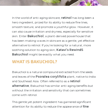
In the world of anti-aging skincare,
retinol
has long been a
hero ingredient, prized for its ability to reduce fine lines,
smooth texture, and promote a youthful glow. However, it
can also cause irritation and dryness, especially for sensitive
skin. Enter
Bakuchiol
, a plant-derived powerhouse that
has been making waves in skincare as a gentle, yet effective
alternative to retinol. If you’re looking for a natural, more
soothing solution to aging skin,
Katavi’s RewindS
Bakuchiol
might be exactly what you need.
WHAT IS BAKUCHIOL?
Bakuchiol is a natural compound extracted from the seeds
and leaves of the
Psoralea corylifolia
plant, native to India
and Southeast Asia. Often referred to as a
retinol
alternative
, Bakuchiol has similar anti-aging benefits but
without the irritation and sensitivity that can sometimes
come with retinol.
This gentle yet potent ingredient has garnered significant
attention for its ability to reduce the appearance of
fine