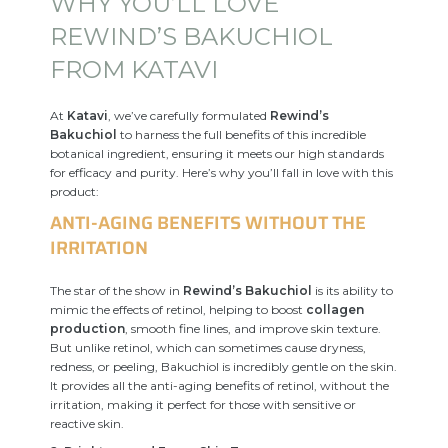
WHY YOU’LL LOVE
REWIND’S BAKUCHIOL
FROM KATAVI
At
Katavi
, we’ve carefully formulated
Rewind’s
Bakuchiol
to harness the full benefits of this incredible
botanical ingredient, ensuring it meets our high standards
for efficacy and purity. Here’s why you’ll fall in love with this
product:
ANTI-AGING BENEFITS WITHOUT THE
IRRITATION
The star of the show in
Rewind’s Bakuchiol
is its ability to
mimic the effects of retinol, helping to boost
collagen
production
, smooth fine lines, and improve skin texture.
But unlike retinol, which can sometimes cause dryness,
redness, or peeling, Bakuchiol is incredibly gentle on the skin.
It provides all the anti-aging benefits of retinol, without the
irritation, making it perfect for those with sensitive or
reactive skin.