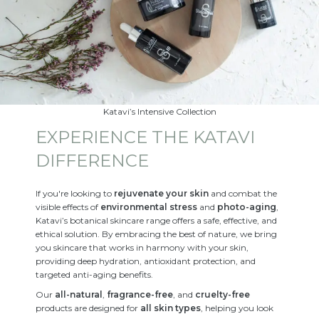
Katavi’s Intensive Collection
EXPERIENCE THE KATAVI
DIFFERENCE
If you're looking to
rejuvenate your skin
and combat the
visible effects of
environmental stress
and
photo-aging
,
Katavi’s botanical skincare range offers a safe, effective, and
ethical solution. By embracing the best of nature, we bring
you skincare that works in harmony with your skin,
providing deep hydration, antioxidant protection, and
targeted anti-aging benefits.
Our
all-natural
,
fragrance-free
, and
cruelty-free
products are designed for
all skin types
, helping you look