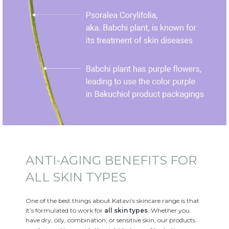
ANTI-AGING BENEFITS FOR
ALL SKIN TYPES
One of the best things about Katavi’s skincare range is that
it’s formulated to work for
all skin types
. Whether you
have dry, oily, combination, or sensitive skin, our products