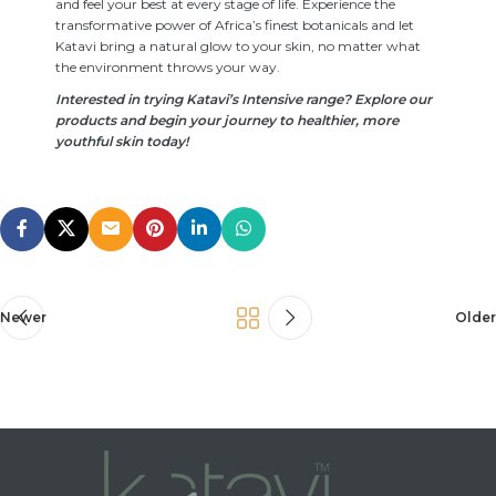
and feel your best at every stage of life. Experience the
transformative power of Africa’s finest botanicals and let
Katavi bring a natural glow to your skin, no matter what
the environment throws your way.
Interested in trying Katavi’s Intensive range? Explore our
products and begin your journey to healthier, more
youthful skin today!
Newer
Older