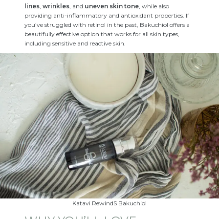
lines
,
wrinkles
, and
uneven skin tone
, while also
providing anti-inflammatory and antioxidant properties. If
you’ve struggled with retinol in the past, Bakuchiol offers a
beautifully effective option that works for all skin types,
including sensitive and reactive skin.
Katavi RewindS Bakuchiol