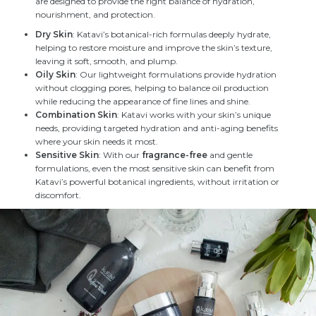
are designed to provide the right balance of hydration,
nourishment, and protection.
Dry Skin
: Katavi’s botanical-rich formulas deeply hydrate,
helping to restore moisture and improve the skin’s texture,
leaving it soft, smooth, and plump.
Oily Skin
: Our lightweight formulations provide hydration
without clogging pores, helping to balance oil production
while reducing the appearance of fine lines and shine.
Combination Skin
: Katavi works with your skin’s unique
needs, providing targeted hydration and anti-aging benefits
where your skin needs it most.
Sensitive Skin
: With our
fragrance-free
and gentle
formulations, even the most sensitive skin can benefit from
Katavi’s powerful botanical ingredients, without irritation or
discomfort.