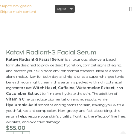
Skip to navigation
English
Skip to main content
Home
/
KATAVI INTENSIVE
/
Serums
Katavi Radiant-S Facial Serum
Katavi Radiant-S Facial Serum
is a luxurious, aloe-vera based
formula designed to provide deep hydration, combat signs of aging,
and protect your skin from environmental stressors. Ideal as a stand-
alone moisturizer for both day and night or as a super-charged tonic
beneath your night cream, this serum is packed with rich botanical
ingredients like
Witch Hazel
,
Caffeine
,
Watermelon Extract
, and
Cucumber Extract
to firm and hydrate the skin. The addition of
Vitamin C
helps reduce pigmentation and age spots, while
Hyaluronic Acid
smooths and tightens the skin, leaving you with a
youthful, radiant complexion. Non-greasy and fast-absorbing, this
serum helps restore your skin’s vitality, fighting the effects of fine lines,
wrinkles, and oxidative damage.
$
55.00