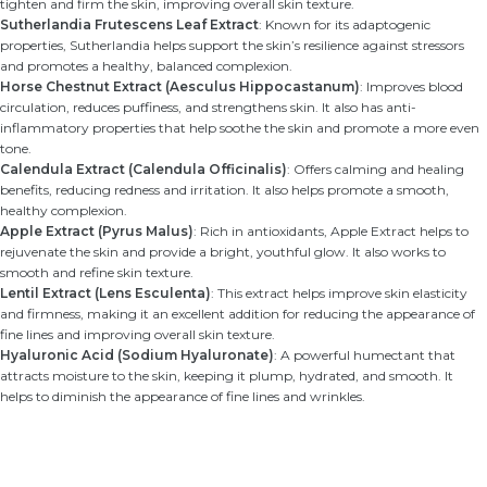
tighten and firm the skin, improving overall skin texture.
Sutherlandia Frutescens Leaf Extract
: Known for its adaptogenic
properties, Sutherlandia helps support the skin’s resilience against stressors
and promotes a healthy, balanced complexion.
Horse Chestnut Extract (Aesculus Hippocastanum)
: Improves blood
circulation, reduces puffiness, and strengthens skin. It also has anti-
inflammatory properties that help soothe the skin and promote a more even
tone.
Calendula Extract (Calendula Officinalis)
: Offers calming and healing
benefits, reducing redness and irritation. It also helps promote a smooth,
healthy complexion.
Apple Extract (Pyrus Malus)
: Rich in antioxidants, Apple Extract helps to
rejuvenate the skin and provide a bright, youthful glow. It also works to
smooth and refine skin texture.
Lentil Extract (Lens Esculenta)
: This extract helps improve skin elasticity
and firmness, making it an excellent addition for reducing the appearance of
fine lines and improving overall skin texture.
Hyaluronic Acid (Sodium Hyaluronate)
: A powerful humectant that
attracts moisture to the skin, keeping it plump, hydrated, and smooth. It
helps to diminish the appearance of fine lines and wrinkles.