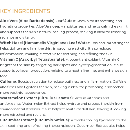
KEY INGREDIENTS
Aloe Vera (Aloe Barbadensis) Leaf Juice
: Known for its soothing and
hydrating properties, Aloe Vera deeply moisturizes and helps calm the skin. It
also supports the skin’s natural healing process, making it ideal for restoring
radiance and vitality.
Witch Hazel (Hamamelis Virginiana) Leaf Water
: This natural astringent
helps tighten and firm the skin, improving elasticity. It also reduces
inflammation, making it effective for soothing and refining the skin.
Vitamin C (Ascorbyl Tetrastearate)
: A potent antioxidant, Vitamin C
brightens the skin by targeting dark spots and hyperpigmentation. It also
supports collagen production, helping to smooth fine lines and enhance skin
tone.
Caffeine
: Boosts circulation to reduce puffiness and inflammation. Caffeine
also firms and tightens the skin, making it ideal for promoting a smoother,
more youthful appearance.
Watermelon Extract (Citrullus Lanatus)
: Rich in vitamins and
antioxidants, Watermelon Extract helps hydrate and protect the skin from
environmental stressors. It also helps to revitalize dull skin, leaving it looking
more refreshed and radiant.
Cucumber Extract (Cucumis Sativus)
: Provides cooling hydration to the
skin, soothing and refreshing the complexion. Cucumber Extract also helps