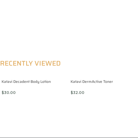
RECENTLY VIEWED
Katavi Decadent Body Lotion
Katavi DermActive Toner
$
30.00
$
32.00