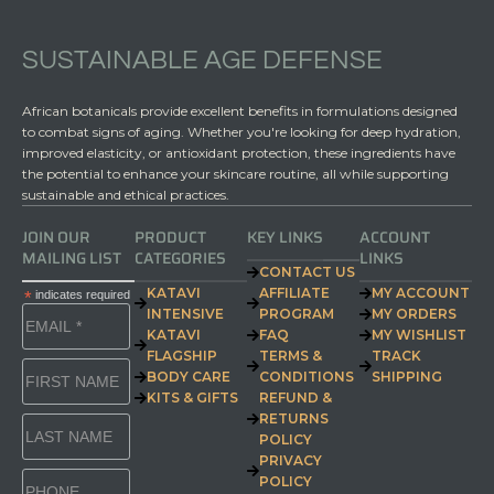
SUSTAINABLE AGE DEFENSE
African botanicals provide excellent benefits in formulations designed
to combat signs of aging. Whether you're looking for deep hydration,
improved elasticity, or antioxidant protection, these ingredients have
the potential to enhance your skincare routine, all while supporting
sustainable and ethical practices.
JOIN OUR
PRODUCT
KEY LINKS
ACCOUNT
MAILING LIST
CATEGORIES
LINKS
CONTACT US
KATAVI
AFFILIATE
MY ACCOUNT
*
indicates required
INTENSIVE
PROGRAM
MY ORDERS
KATAVI
FAQ
MY WISHLIST
FLAGSHIP
TERMS &
TRACK
BODY CARE
CONDITIONS
SHIPPING
KITS & GIFTS
REFUND &
RETURNS
POLICY
PRIVACY
POLICY