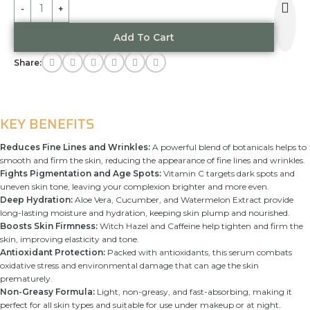
Alternative:
Add To Cart
Share:
KEY BENEFITS
Reduces Fine Lines and Wrinkles:
A powerful blend of botanicals helps to
smooth and firm the skin, reducing the appearance of fine lines and wrinkles.
Fights Pigmentation and Age Spots:
Vitamin C targets dark spots and
uneven skin tone, leaving your complexion brighter and more even.
Deep Hydration:
Aloe Vera, Cucumber, and Watermelon Extract provide
long-lasting moisture and hydration, keeping skin plump and nourished.
Boosts Skin Firmness:
Witch Hazel and Caffeine help tighten and firm the
skin, improving elasticity and tone.
Antioxidant Protection:
Packed with antioxidants, this serum combats
oxidative stress and environmental damage that can age the skin
prematurely.
Non-Greasy Formula:
Light, non-greasy, and fast-absorbing, making it
perfect for all skin types and suitable for use under makeup or at night.