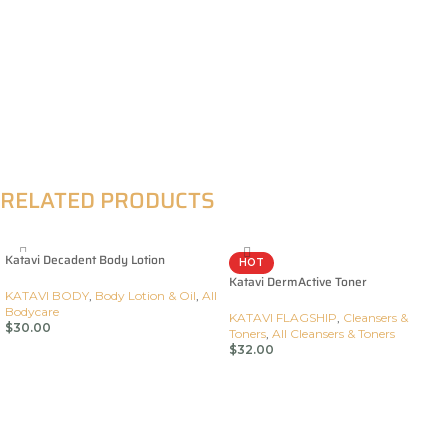
RELATED PRODUCTS
Katavi Decadent Body Lotion
HOT
Katavi DermActive Toner
KATAVI BODY
,
Body Lotion & Oil
,
All
Bodycare
KATAVI FLAGSHIP
,
Cleansers &
$
30.00
Toners
,
All Cleansers & Toners
$
32.00
Add To Cart
Add To Cart